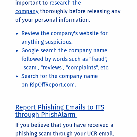
important to
research the
company
thoroughly before releasing any
of your personal information.
Review the company's website for
anything suspicious.
Google search the company name
followed by words such as "fraud",
"scam", "reviews", "complaints", etc.
Search for the company name
on
RipOffReport.com
.
Report Phishing Emails to ITS
through PhishAlarm
If you believe that you have received a
phishing scam through your UCR email,