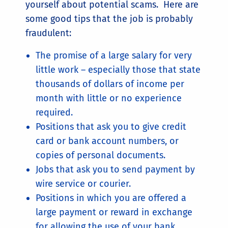
yourself about potential scams. Here are
some good tips that the job is probably
fraudulent:
The promise of a large salary for very
little work – especially those that state
thousands of dollars of income per
month with little or no experience
required.
Positions that ask you to give credit
card or bank account numbers, or
copies of personal documents.
Jobs that ask you to send payment by
wire service or courier.
Positions in which you are offered a
large payment or reward in exchange
for allowing the use of your bank