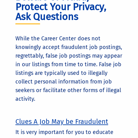
Protect Your Privacy,
Ask Questions
While the Career Center does not
knowingly accept fraudulent job postings,
regrettably, false job postings may appear
in our listings from time to time. False job
listings are typically used to illegally
collect personal information from job
seekers or facilitate other forms of illegal
activity.
Clues A Job May be Fraudulent
It is very important for you to educate