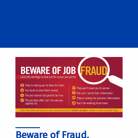
Beware of Fraud,