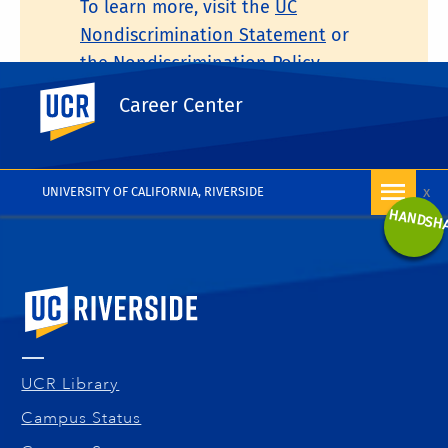
To learn more, visit the
UC
Nondiscrimination Statement
or
the
Nondiscrimination Policy
Statement for University of
UC Riverside
Career Center
California Publications Regarding
Student-Related Matters
.
x
UNIVERSITY OF CALIFORNIA, RIVERSIDE
HANDSH
University of California, Riverside
UCR Library
Campus Status