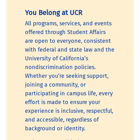
You Belong at UCR
All programs, services, and events
offered through Student Affairs
are open to everyone, consistent
with federal and state law and the
University of California’s
nondiscrimination policies.
Whether you’re seeking support,
joining a community, or
participating in campus life, every
effort is made to ensure your
experience is inclusive, respectful,
and accessible, regardless of
background or identity.