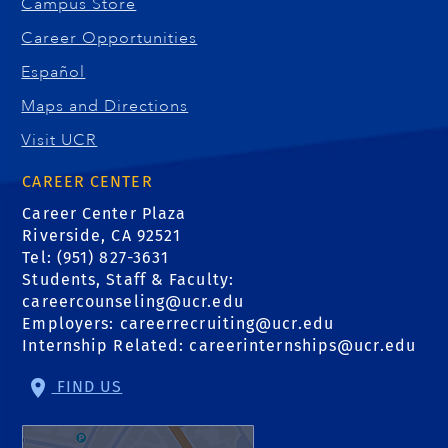
Campus Store
Career Opportunities
Español
Maps and Directions
Visit UCR
CAREER CENTER
Career Center Plaza
Riverside, CA 92521
Tel: (951) 827-3631
Students, Staff & Faculty:
careercounseling@ucr.edu
Employers:
careerrecruiting@ucr.edu
Internship Related:
careerinternships@ucr.edu
FIND US