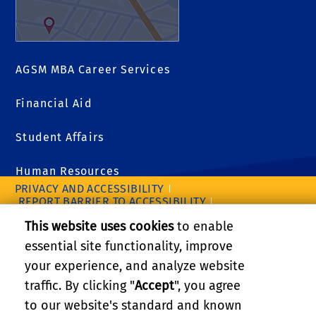
AGSM MBA Career Services
Financial Aid
Student Affairs
Human Resources
PRIVACY AND ACCESSIBILITY
REPORT BARRIER TO ACCESSIBILITY
TERMS AND CONDITIONS
This website uses cookies
to enable
© 2026 REGENTS OF THE UNIVERSITY OF CALIFORNIA
essential site functionality, improve
your experience, and analyze website
traffic. By clicking "
Accept
", you agree
to our website's standard and known