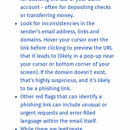
account - often for depositing checks
or transferring money.
Look for inconsistencies in the
sender’s email address, links and
domains. Hover your cursor over the
link before clicking to preview the URL
that it leads to (likely in a pop-up near
your cursor or bottom corner of your
screen). If the domain doesn’t exist,
that’s highly suspicious, and it’s likely
to be a phishing link.
Other red flags that can identify a
phishing link can include unusual or
urgent requests and error-filled
language within the email itself.
While there are legitimate