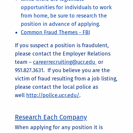
opportunities for individuals to work
from home, be sure to research the
position in advance of applying.
Common Fraud Themes - FBI
If you suspect a position is fraudulent,
please contact the Employer Relations
team –
careerrecruiting@ucr.edu
or
951.827.3631. If you believe you are the
victim of fraud resulting from a job listing,
please contact the local police as
well
http://police.ucr.edu/
.
Research Each Company
When applying for any position it is