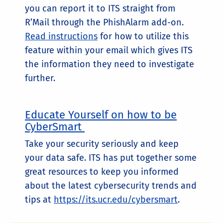
you can report it to ITS straight from
R’Mail through the PhishAlarm add-on.
Read instructions
for how to utilize this
feature within your email which gives ITS
the information they need to investigate
further.
Educate Yourself on how to be
CyberSmart
Take your security seriously and keep
your data safe. ITS has put together some
great resources to keep you informed
about the latest cybersecurity trends and
tips at
https://its.ucr.edu/cybersmart
.